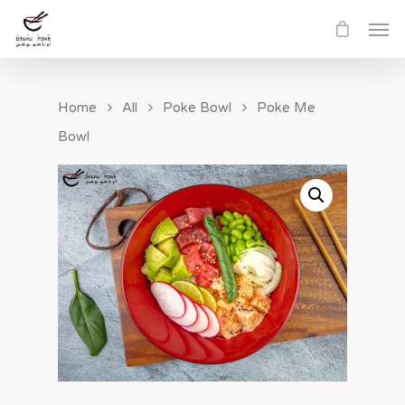
Home
All
Poke Bowl
Poke Me
Bowl