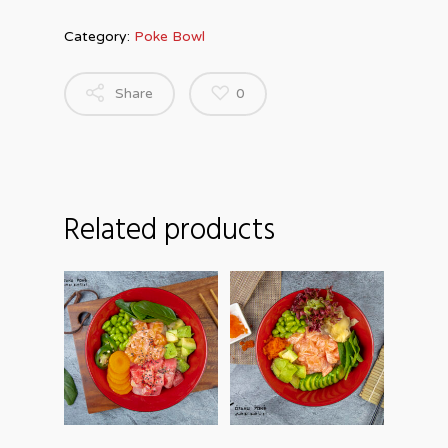
Category:
Poke Bowl
Share
0
Related products
ADD TO
ADD TO