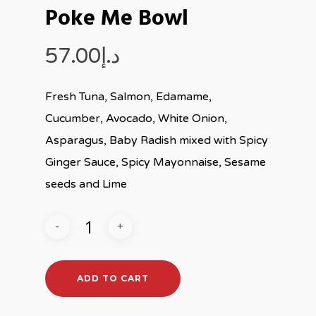
Poke Me Bowl
57.00
د.إ
Fresh Tuna, Salmon, Edamame,
Cucumber, Avocado, White Onion,
Asparagus, Baby Radish mixed with Spicy
Ginger Sauce, Spicy Mayonnaise, Sesame
seeds and Lime
ADD TO CART