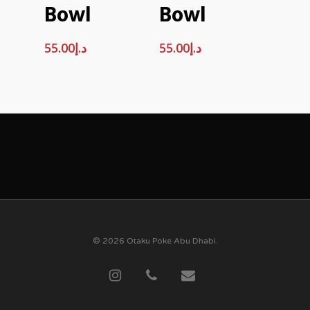
Bowl
Bowl
55.00
د.إ
55.00
د.إ
© 2026 Otaku Poke Abu Dhabi.