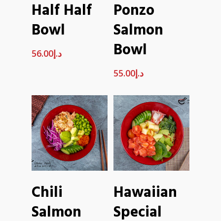
Half Half
Ponzo
CART
CART
Bowl
Salmon
Bowl
56.00
د.إ
55.00
د.إ
ADD TO
ADD TO
Chili
Hawaiian
CART
CART
Salmon
Special