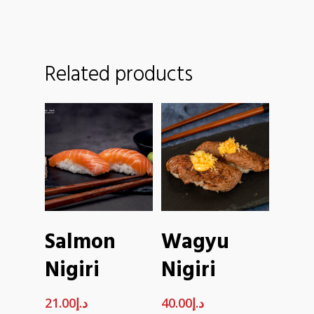
Related products
ADD TO
ADD TO
Salmon
Wagyu
CART
CART
Nigiri
Nigiri
21.00
د.إ
40.00
د.إ