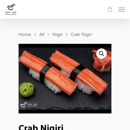
Home
All
Nigiri
Crab Nigiri
Crab Nigiri