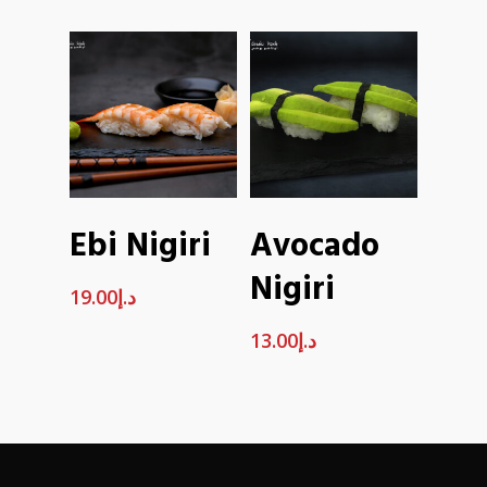
ADD TO
ADD TO
Ebi Nigiri
Avocado
CART
CART
Nigiri
19.00
د.إ
13.00
د.إ