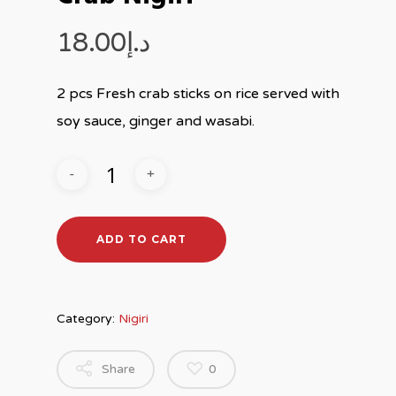
18.00
د.إ
2 pcs Fresh crab sticks on rice served with
soy sauce, ginger and wasabi.
ADD TO CART
Category:
Nigiri
Share
0