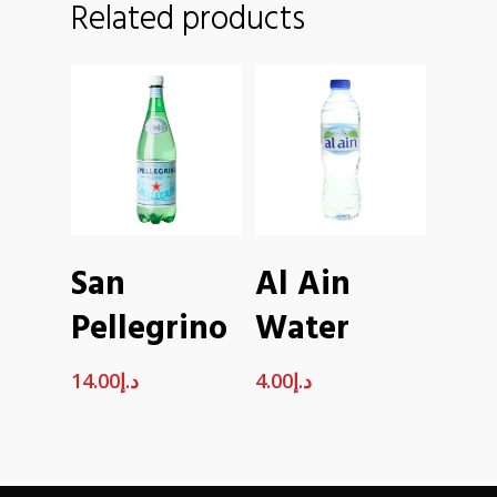
Related products
ADD TO
ADD TO
San
Al Ain
CART
CART
Pellegrino
Water
14.00
د.إ
4.00
د.إ