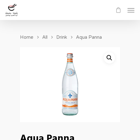
Home
All
Drink
Aqua Panna
Aqua Panna