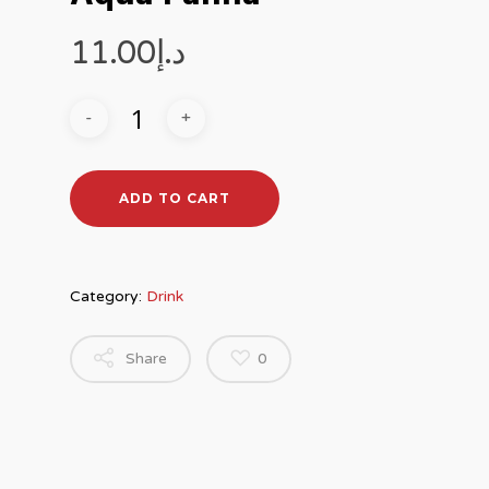
11.00
د.إ
ADD TO CART
Category:
Drink
Share
0