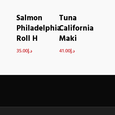
ADD TO CART
ADD TO CART
Salmon
Tuna
Philadelphia
California
Roll H
Maki
35.00
د.إ
41.00
د.إ