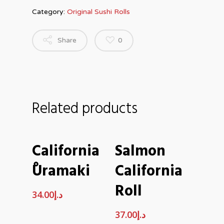
Category:
Original Sushi Rolls
Share
0
Related products
ADD TO CART
ADD TO CART
California
Salmon
ْUramaki
California
Roll
34.00
د.إ
37.00
د.إ