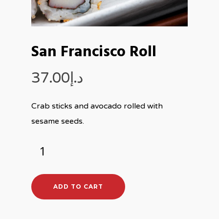
San Francisco Roll
37.00
د.إ
Crab sticks and avocado rolled with
sesame seeds.
ADD TO CART