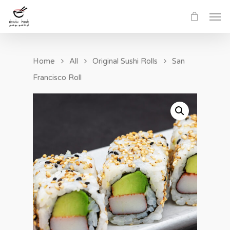
Home
All
Original Sushi Rolls
San
Francisco Roll